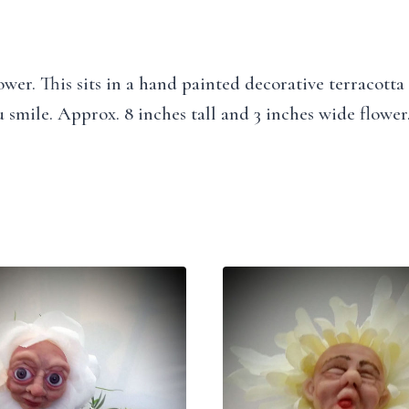
wer. This sits in a hand painted decorative terracotta
 smile. Approx. 8 inches tall and 3 inches wide flower.