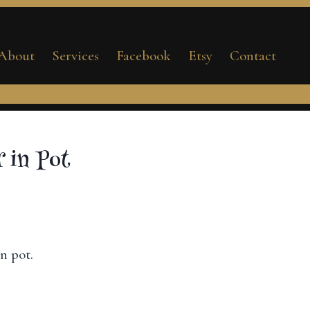
Flower
in
About
Services
Facebook
Etsy
Contact
Pot
quantity
 in Pot
n pot.