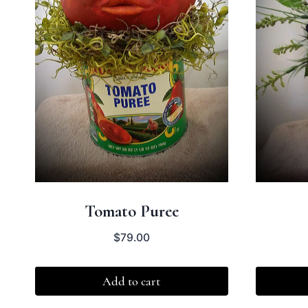
Tomato Puree
$
79.00
Add to cart