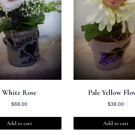
White Rose
Pale Yellow Flo
$
68.00
$
38.00
Add to cart
Add to cart