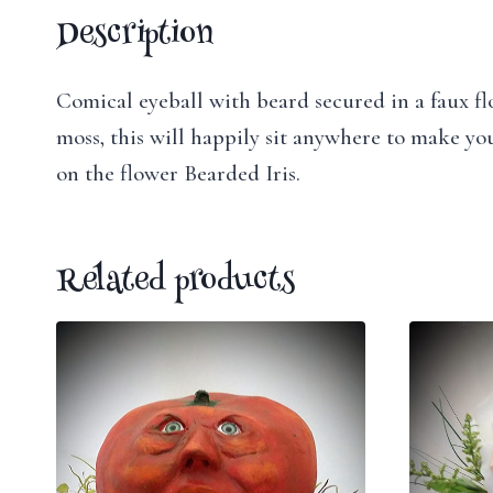
Description
Comical eyeball with beard secured in a faux flo
moss, this will happily sit anywhere to make you
on the flower Bearded Iris.
Related products