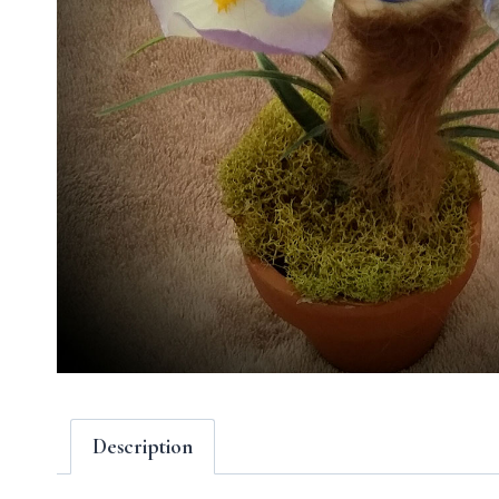
Description