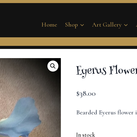
Home
Shop
Art Gallery
Eyerus Flower
$
38.00
Bearded Eyerus flower i
In stock