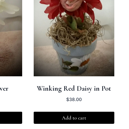
wer
Winking Red Daisy in Pot
$
38.00
Add to cart