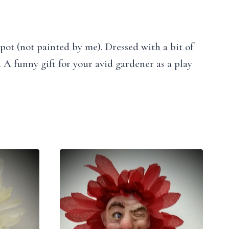
 pot (not painted by me). Dressed with a bit of
 A funny gift for your avid gardener as a play