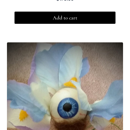
Add to cart