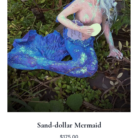
Sand-dollar Mermaid
$
175.00