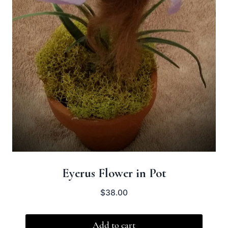
Eyerus Flower in Pot
$
38.00
Add to cart