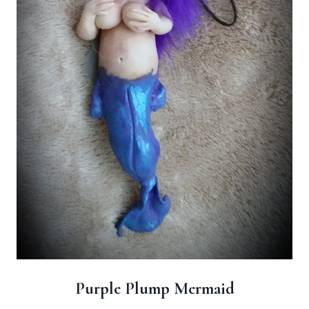
Purple Plump Mermaid