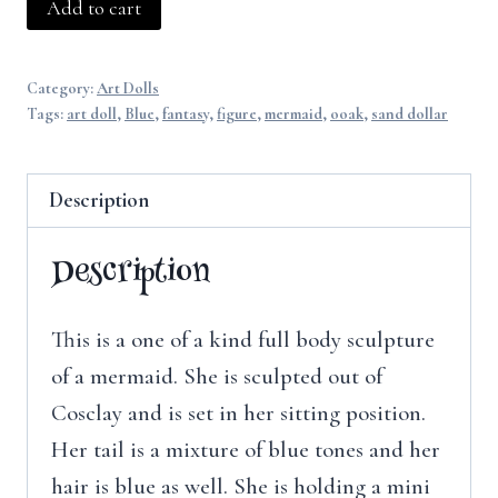
Sand-
Add to cart
dollar
Mermaid
Category:
Art Dolls
quantity
Tags:
art doll
,
Blue
,
fantasy
,
figure
,
mermaid
,
ooak
,
sand dollar
Description
Description
This is a one of a kind full body sculpture
of a mermaid. She is sculpted out of
Cosclay and is set in her sitting position.
Her tail is a mixture of blue tones and her
hair is blue as well. She is holding a mini