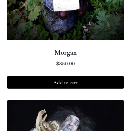
Morgan
$
350.00
Add to cart