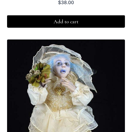
$
38.00
Add to cart