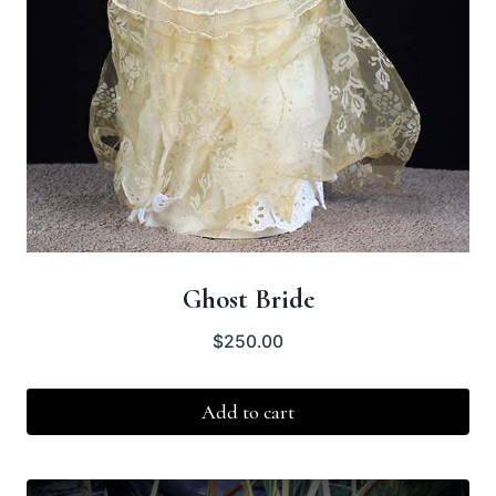
Ghost Bride
$
250.00
Add to cart