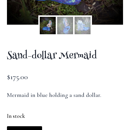
Sand-dollar Mermaid
$
175.00
Mermaid in blue holding a sand dollar.
In stock