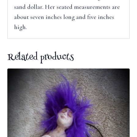
sand dollar. Her seated measurements are
about seven inches long and five inches
high.
Related products