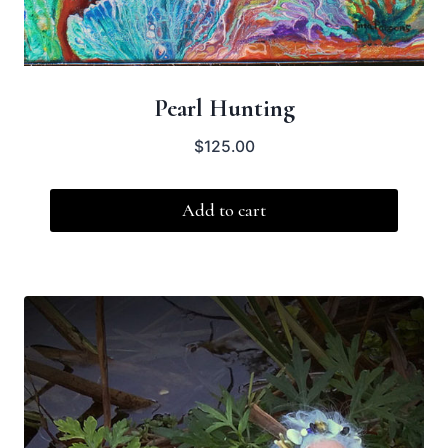
Pearl Hunting
$
125.00
Add to cart