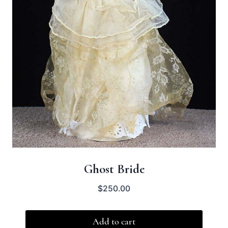
Ghost Bride
$
250.00
Add to cart