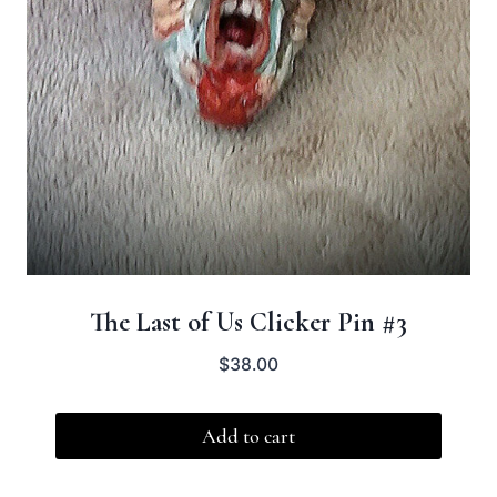
The Last of Us Clicker Pin #3
$
38.00
Add to cart