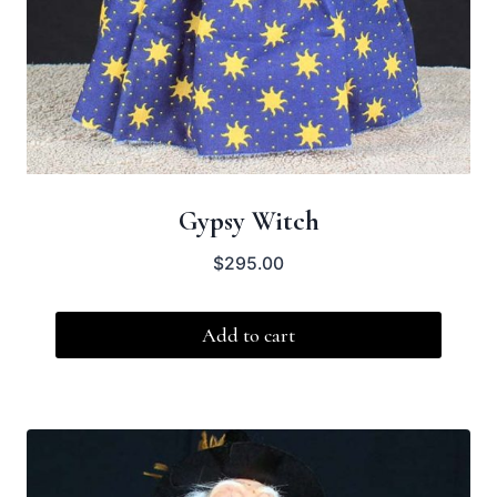
Gypsy Witch
$
295.00
Add to cart