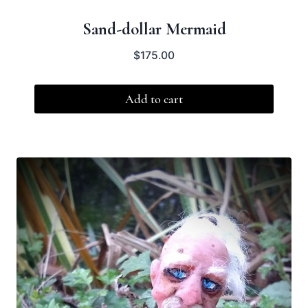
Sand-dollar Mermaid
$
175.00
Add to cart