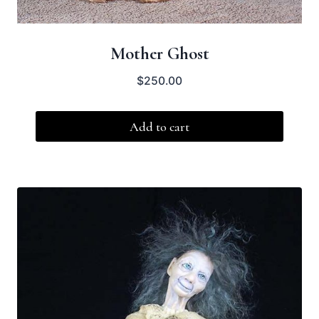
Mother Ghost
$
250.00
Add to cart