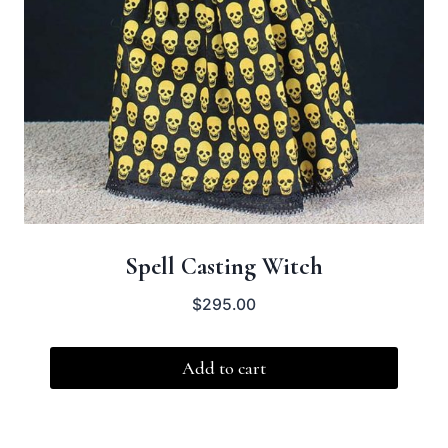
Spell Casting Witch
$
295.00
Add to cart