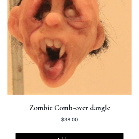
Zombie Comb-over dangle
$
38.00