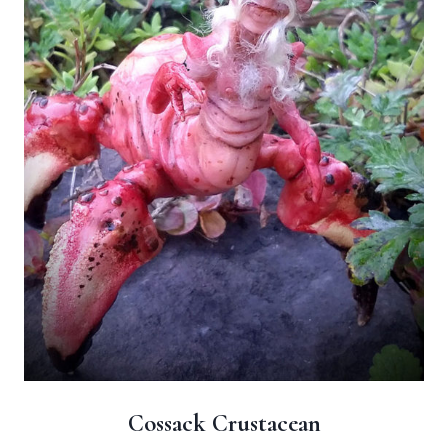
Cossack Crustacean