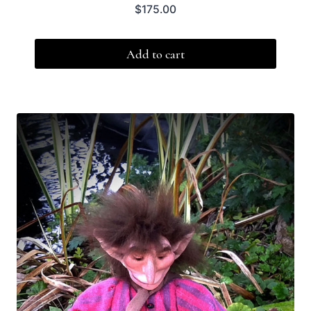
$
175.00
Add to cart