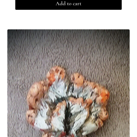
Add to cart