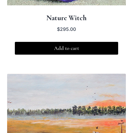
Nature Witch
$
295.00
Add to cart