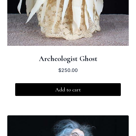
Archeologist Ghost
$
250.00
Add to cart