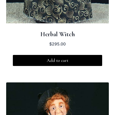
Herbal Witch
$
295.00
Add to cart