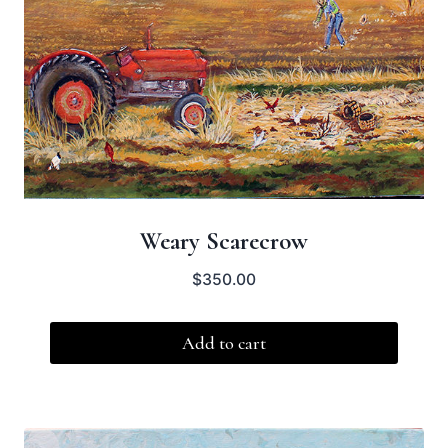
Weary Scarecrow
$
350.00
Add to cart