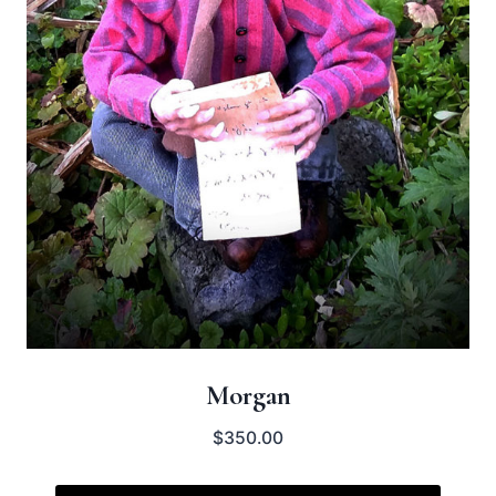
Morgan
$
350.00