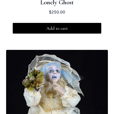
Lonely Ghost
$
250.00
Add to cart