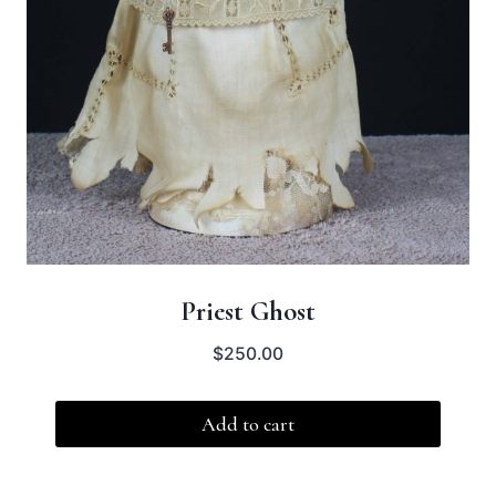
Priest Ghost
$
250.00
Add to cart