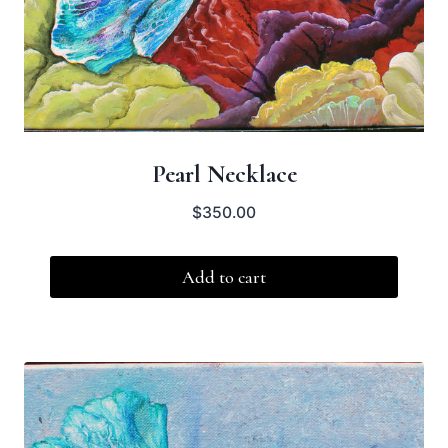
Pearl Necklace
$
350.00
Add to cart