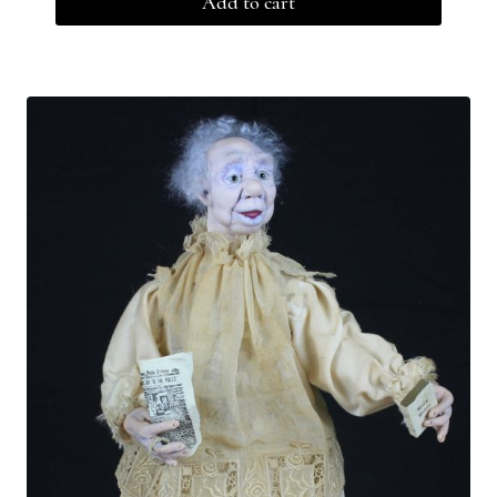
Add to cart