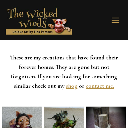
Skip
to
content
These are my creations that have found their
forever homes. They are gone but not
forgotten. If you are looking for something
similar check out my
shop
or
contact me.