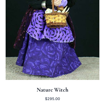
Nature Witch
$
295.00