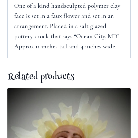
One of a kind handsculpted polymer clay
face is set in a faux flower and set in an
arrangement. Placed in a salt glazed
pottery crock that says “Ocean City, MD”
Approx 11 inches tall and 4 inches wide.
Related products