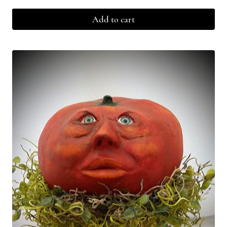
Add to cart