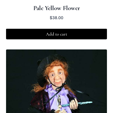
Pale Yellow Flower
$
38.00
Add to cart