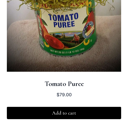
Tomato Puree
$
79.00
Add to cart