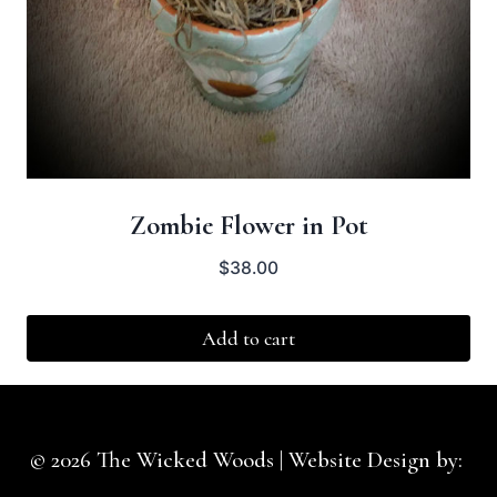
Zombie Flower in Pot
$
38.00
Add to cart
© 2026 The Wicked Woods | Website Design by:
Idesigntheweb.com