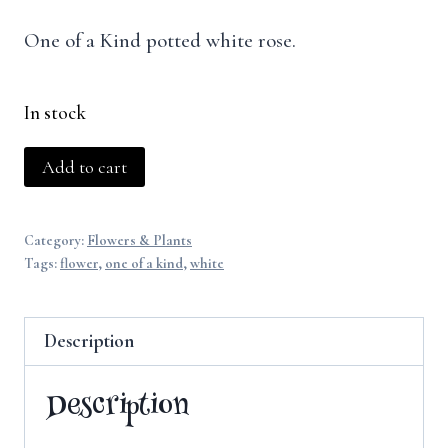
One of a Kind potted white rose.
In stock
White
Add to cart
Rose
quantity
Category:
Flowers & Plants
Tags:
flower
,
one of a kind
,
white
Description
Description