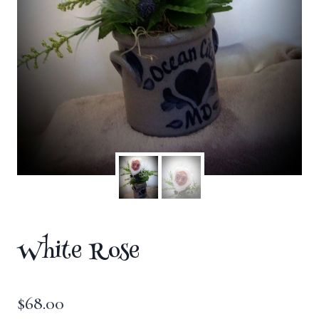
White Rose
$
68.00