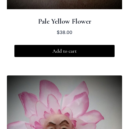
Pale Yellow Flower
$
38.00
Add to cart