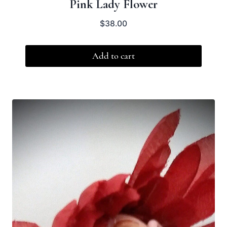
Pink Lady Flower
$
38.00
Add to cart