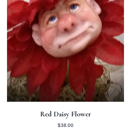
Red Daisy Flower
$
38.00