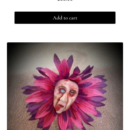
Add to cart