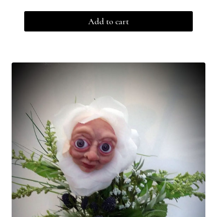
Add to cart