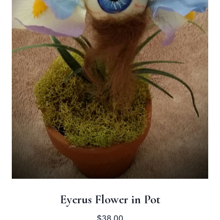
Eyerus Flower in Pot
$
38.00