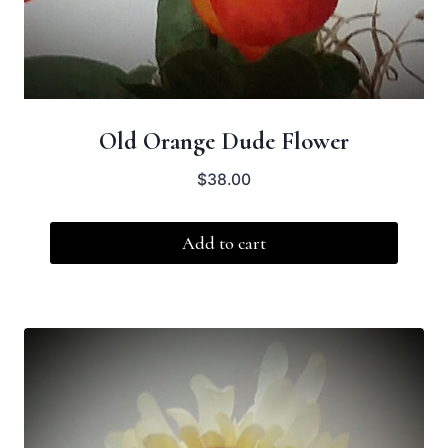
Old Orange Dude Flower
$
38.00
Add to cart