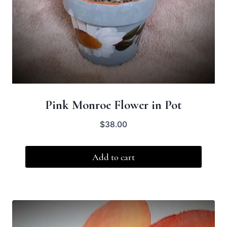
Pink Monroe Flower in Pot
$
38.00
Add to cart