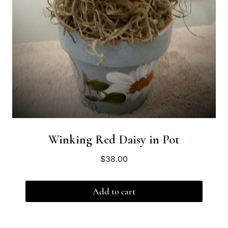
Winking Red Daisy in Pot
$
38.00
Add to cart