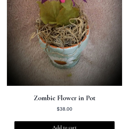
Zombie Flower in Pot
$
38.00
Add to cart