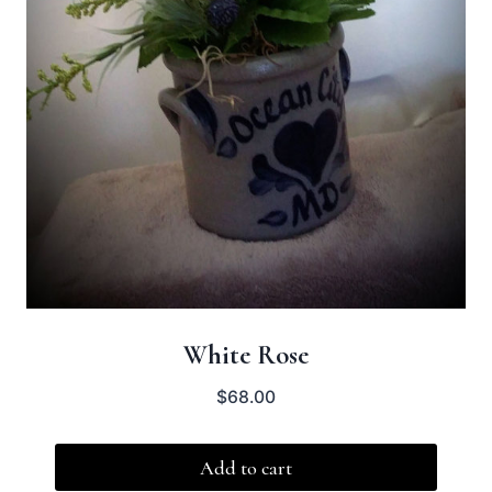
White Rose
$
68.00
Add to cart