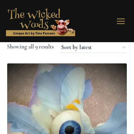
Skip
to
content
Sorted
Showing all 9 results
by
latest