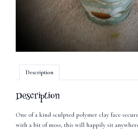
Description
Description
One of a kind sculpted polymer clay face secured
with a bit of moss, this will happily sit anywhe