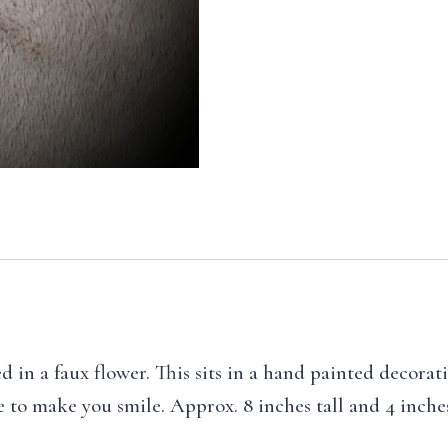
 in a faux flower. This sits in a hand painted decorat
re to make you smile. Approx. 8 inches tall and 4 inche