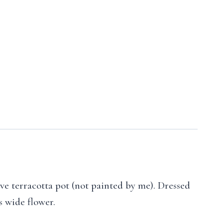
ive terracotta pot (not painted by me). Dressed
s wide flower.