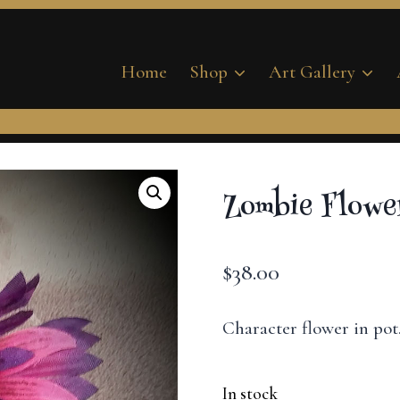
Home
Shop
Art Gallery
Zombie Flower
$
38.00
Character flower in pot
In stock