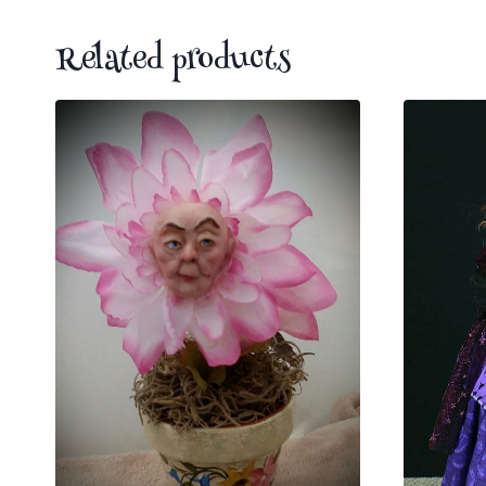
Related products