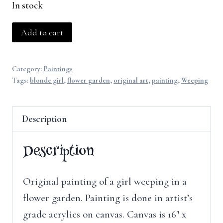
In stock
Weeping
Add to cart
Girl
quantity
Category:
Paintings
Tags:
blonde girl
,
flower garden
,
original art
,
painting
,
Weeping
Description
Description
Original painting of a girl weeping in a
flower garden. Painting is done in artist’s
grade acrylics on canvas. Canvas is 16″ x