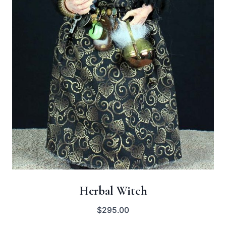
Herbal Witch
$
295.00