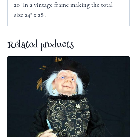
20″ in a vintage frame making the total
size 24″ x 28″.
Related products