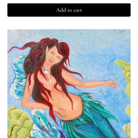
Add to cart