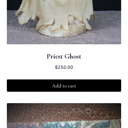
Priest Ghost
$
250.00
Add to cart