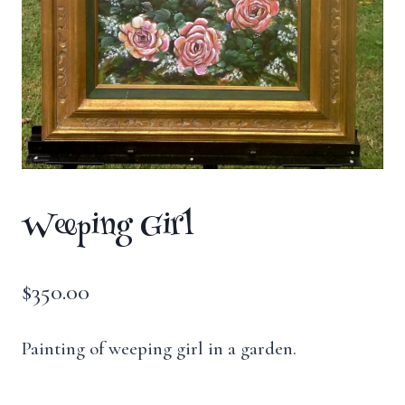
Weeping Girl
$
350.00
Painting of weeping girl in a garden.