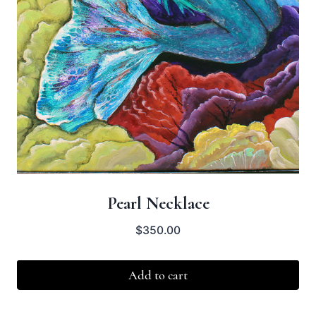
Pearl Necklace
$
350.00
Add to cart