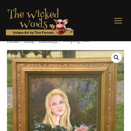
Skip
to
content
Home
/
Shop
/
Paintings
/
Weeping Girl