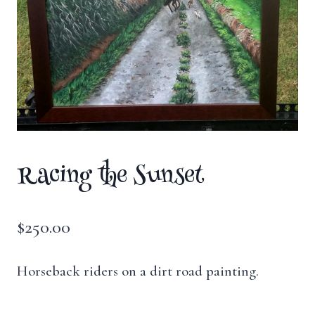
Racing the Sunset
$
250.00
Horseback riders on a dirt road painting.