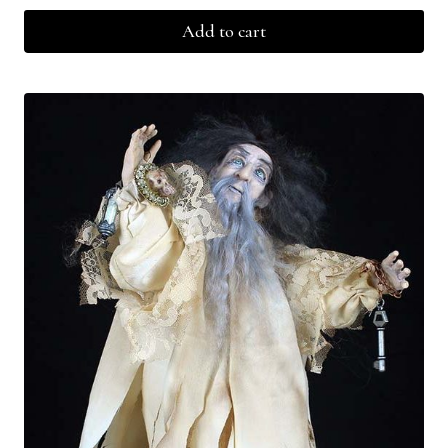
Add to cart