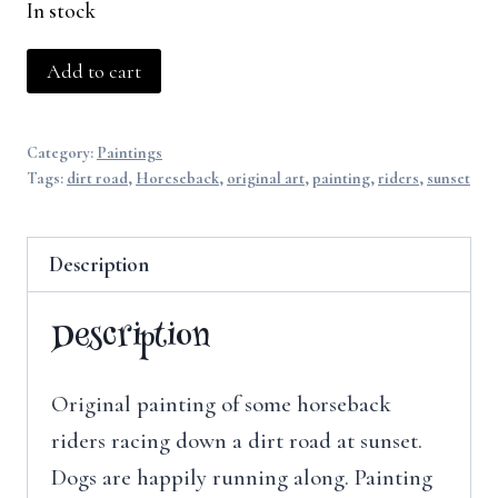
In stock
Racing
Add to cart
the
Sunset
Category:
Paintings
quantity
Tags:
dirt road
,
Horeseback
,
original art
,
painting
,
riders
,
sunset
Description
Description
Original painting of some horseback
riders racing down a dirt road at sunset.
Dogs are happily running along. Painting