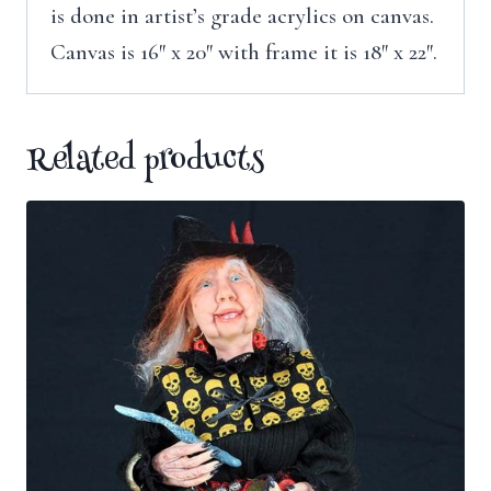
is done in artist’s grade acrylics on canvas.
Canvas is 16″ x 20″ with frame it is 18″ x 22″.
Related products