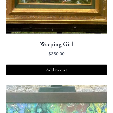
Weeping Girl
$
350.00
Add to cart