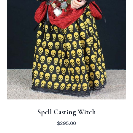
Spell Casting Witch
$
295.00