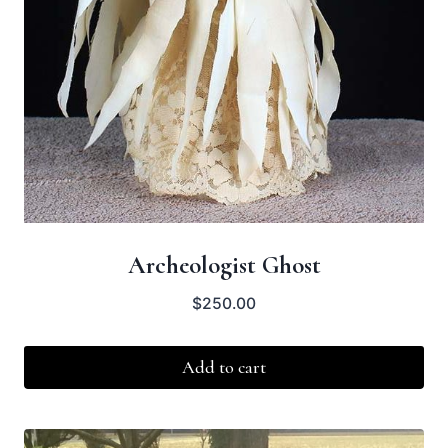
Archeologist Ghost
$
250.00
Add to cart