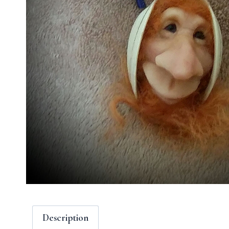
Description