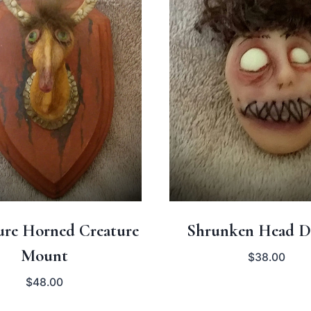
ure Horned Creature
Shrunken Head D
Mount
$
38.00
$
48.00