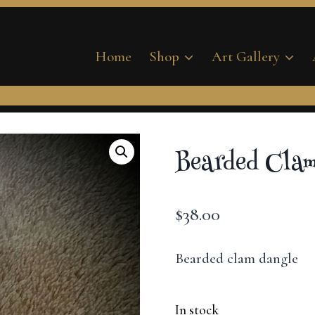
Home
Shop
Art Gallery
Bearded Clam
$
38.00
Bearded clam dangle
In stock