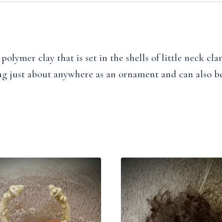
olymer clay that is set in the shells of little neck cl
ang just about anywhere as an ornament and can also be u