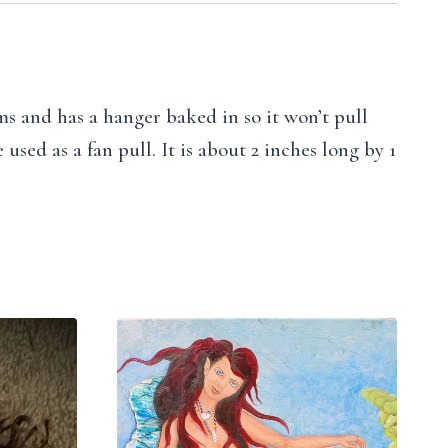
ams and has a hanger baked in so it won’t pull
sed as a fan pull. It is about 2 inches long by 1