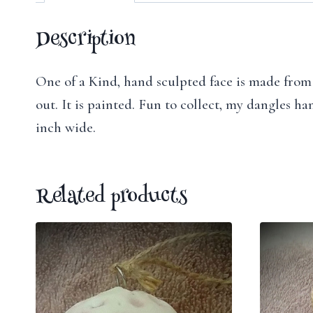
Description
One of a Kind, hand sculpted face is made from p
out. It is painted. Fun to collect, my dangles h
inch wide.
Related products