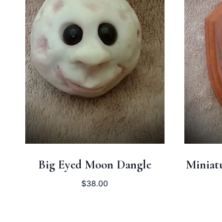
Big Eyed Moon Dangle
Miniat
$
38.00