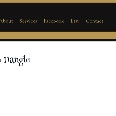
Clam
Dangle
About
Services
Facebook
Etsy
Contact
quantity
 Dangle