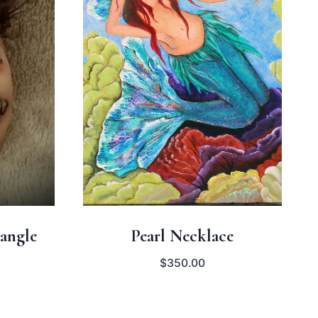
angle
Pearl Necklace
$
350.00