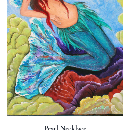
Pearl Necklace