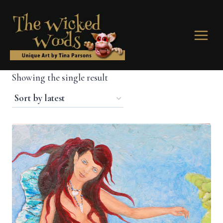
Skip
to
content
Showing the single result