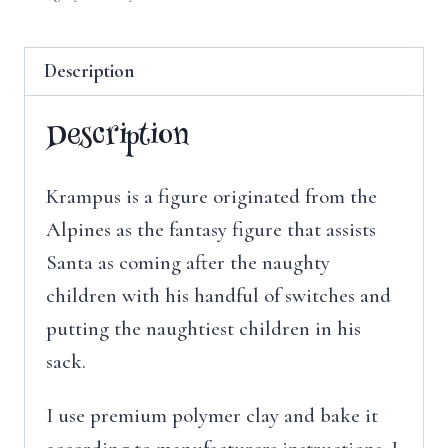
Description
Description
Krampus is a figure originated from the
Alpines as the fantasy figure that assists
Santa as coming after the naughty
children with his handful of switches and
putting the naughtiest children in his
sack.
I use premium polymer clay and bake it