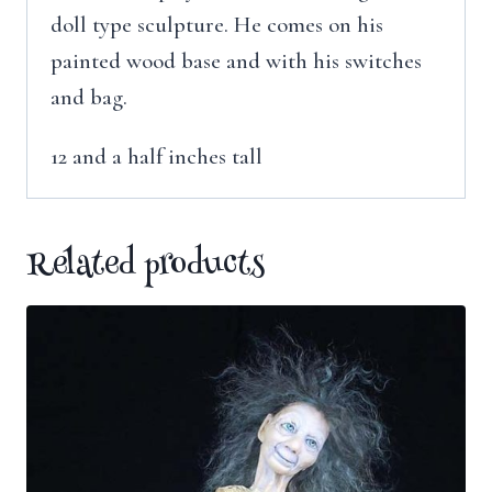
doll type sculpture. He comes on his
painted wood base and with his switches
and bag.
12 and a half inches tall
Related products