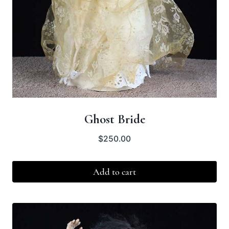
Ghost Bride
$
250.00
Add to cart