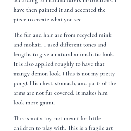
according to manufacturers instructions. I
have then painted it and accented the
piece to create what you see.
The fur and hair are from recycled mink
and mohair. I used different tones and
lengths to give a natural animalistic look.
It is also applied roughly to have that
mangy demon look. (This is not my pretty
pony). His chest, stomach, and parts of the
arms are not fur covered. It makes him
look more gaunt.
This is not a toy, not meant for little
children to play with. This is a fragile art