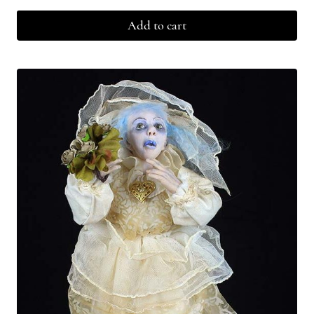
Add to cart