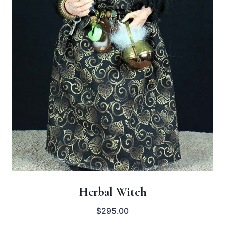
Herbal Witch
$
295.00