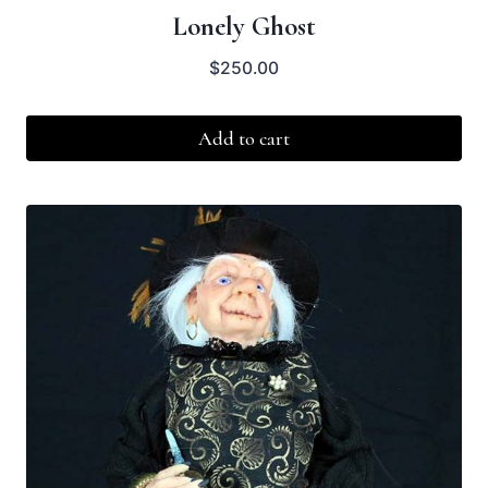
Lonely Ghost
$
250.00
Add to cart