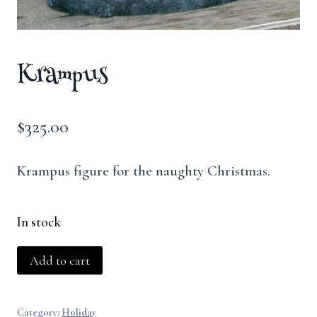
Krampus
$
325.00
Krampus figure for the naughty Christmas.
In stock
Krampus
Add to cart
quantity
Category:
Holiday